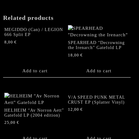
may
be
chosen
Related products
on
the
MEGIDDO (Can) / LEGION
product
666 Split EP
page
8,00
€
SPEARHEAD “Decrowning
the Irenarch” Gatefold LP
18,00
€
Add to cart
Add to cart
V/A SPEED PUNK METAL
CRUST EP (Splatter Vinyl)
12,00
€
HELHEIM “Av Norron Aett”
Gatefold LP (2004 edition)
25,00
€
Add to cart
Add to cart