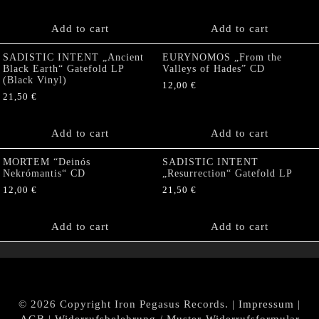
Add to cart
Add to cart
SADISTIC INTENT „Ancient
EURYNOMOS „From the
Black Earth“ Gatefold LP
Valleys of Hades” CD
(Black Vinyl)
12,00
€
21,50
€
Add to cart
Add to cart
MORTEM “Deinós
SADISTIC INTENT
Nekrómantis“ CD
„Resurrection“ Gatefold LP
12,00
€
21,50
€
Add to cart
Add to cart
© 2026 Copyright Iron Pegasus Records. |
Impressum
|