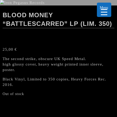
Menu
BLOOD MONEY
“BATTLESCARRED” LP (LIM. 350)
25,00
€
The second strike, obscure UK Speed Metal.
high glossy cover, heavy weight printed inner sleeve,
poster.
Black Vinyl, Limited to 350 copies, Heavy Forces Rec.
2016.
Out of stock