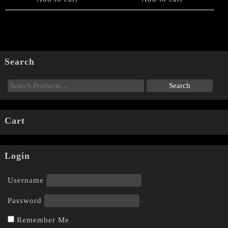
Search
Cart
Login
Username
Password
Remember Me