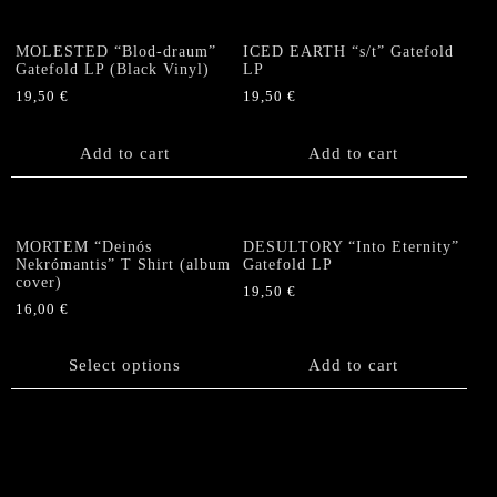
page
MOLESTED “Blod-draum”
ICED EARTH “s/t” Gatefold
Gatefold LP (Black Vinyl)
LP
19,50
€
19,50
€
Add to cart
Add to cart
MORTEM “Deinós
DESULTORY “Into Eternity”
Nekrómantis” T Shirt (album
Gatefold LP
cover)
19,50
€
16,00
€
This
product
Select options
Add to cart
has
multiple
variants.
The
options