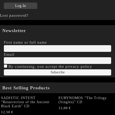
Lost password?
Newsletter
First name or full name
Email
By continuing, you accept the privacy policy
Best Selling Products
SADISTIC INTENT
EURYNOMOS “The Trilogy
“Resurrection of the Ancient
(Singles)” CD
Black Earth” CD
12,00
€
12,50
€