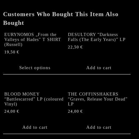
Customers Who Bought This Item Also
Bought
EURYNOMOS „From the
DESULTORY “Darkness
Valleys of Hades” T SHIRT
Falls (The Early Years)” LP
(Russell)
22,50
€
19,50
€
This
product
Select options
Add to cart
has
multiple
variants.
The
BLOOD MONEY
THE COFFINSHAKERS
options
“Battlescarred” LP (coloured
“Graves, Release Your Dead”
Vinyl)
LP
may
be
24,00
€
24,00
€
chosen
on
Add to cart
Add to cart
the
product