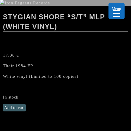
Menu
STYGIAN SHORE “S/T” MLP
(WHITE VINYL)
17,00
€
Their 1984 EP.
White vinyl (Limited to 100 copies)
In stock
STYGIAN
Add to cart
SHORE
"s/t"
MLP