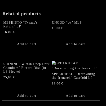
(White
Vinyl)
quantity
Related products
MEPHISTO “Tyrant’s
UNGOD “s/t” MLP
Return” LP
15,00
€
16,00
€
Add to cart
Add to cart
SHINING “Within Deep Dark
Chambers” Picture Disc (in
LP Sleeve)
SPEARHEAD “Decrowning
25,00
€
the Irenarch” Gatefold LP
18,00
€
Add to cart
Add to cart