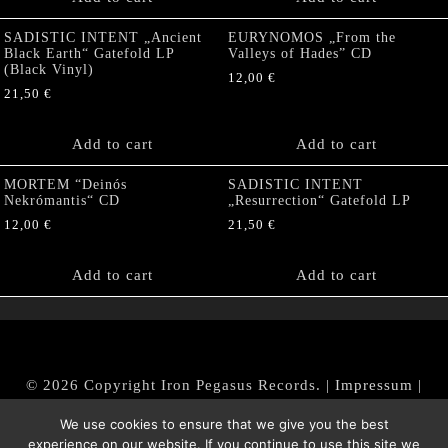
SADISTIC INTENT „Ancient
EURYNOMOS „From the
Black Earth“ Gatefold LP
Valleys of Hades” CD
(Black Vinyl)
12,00
€
21,50
€
Add to cart
Add to cart
MORTEM “Deinós
SADISTIC INTENT
Nekrómantis“ CD
„Resurrection“ Gatefold LP
12,00
€
21,50
€
Add to cart
Add to cart
© 2026 Copyright Iron Pegasus Records. |
Impressum
|
AGB
|
Widerrufsbelehrung / Muster-Widerrufsformular
We use cookies to ensure that we give you the best
|
Datenschutz/Privacy Policy
experience on our website. If you continue to use this site we