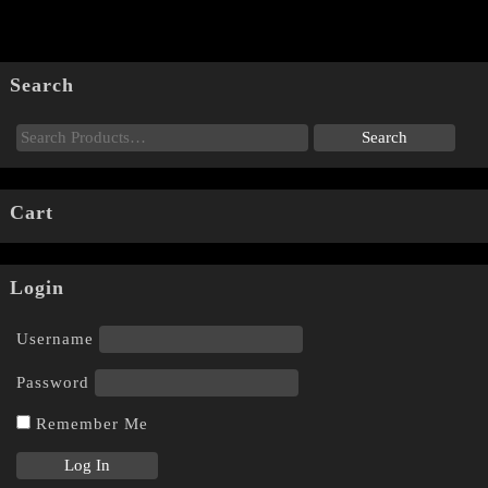
Search
Cart
Login
Username
Password
Remember Me