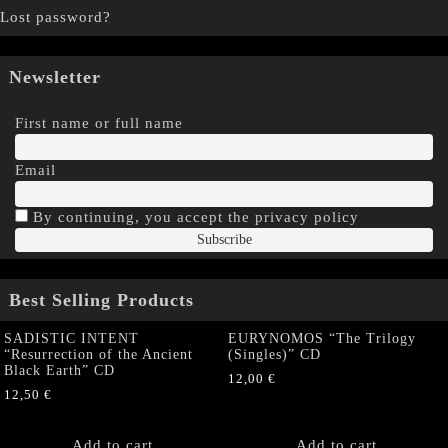
Lost password?
Newsletter
First name or full name
Email
By continuing, you accept the privacy policy
Best Selling Products
SADISTIC INTENT
EURYNOMOS “The Trilogy
“Resurrection of the Ancient
(Singles)” CD
Black Earth” CD
12,00
€
12,50
€
Add to cart
Add to cart