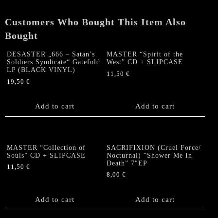
Customers Who Bought This Item Also
Bought
DESASTER „666 – Satan’s
MASTER “Spirit of the
Soldiers Syndicate“ Gatefold
West” CD + SLIPCASE
LP (BLACK VINYL)
11,50
€
19,50
€
Add to cart
Add to cart
MASTER “Collection of
SACRIFIXION (Cruel Force/
Souls” CD + SLIPCASE
Nocturnal) “Shower Me In
Death” 7″EP
11,50
€
8,00
€
Add to cart
Add to cart