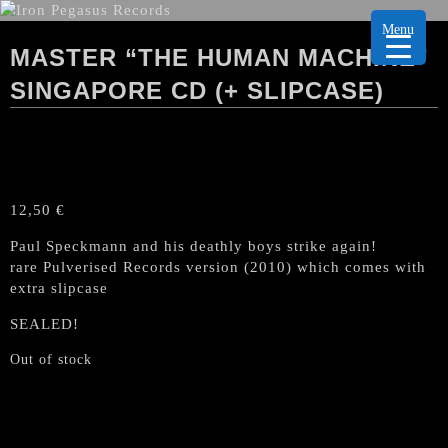
Menu
MASTER “THE HUMAN MACHINE”
SINGAPORE CD (+ SLIPCASE)
12,50
€
Paul Speckmann and his deathly boys strike again!
rare Pulverised Records version (2010) which comes with
extra slipcase
SEALED!
Out of stock