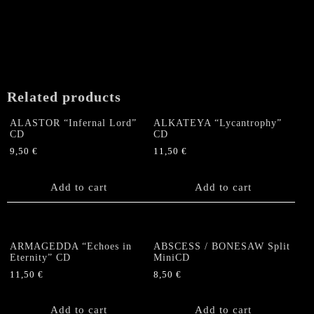
Related products
ALASTOR “Infernal Lord”
ALKATEYA “Lycantrophy”
CD
CD
9,50
€
11,50
€
Add to cart
Add to cart
ARMAGEDDA “Echoes in
ABSCESS / BONESAW Split
Eternity” CD
MiniCD
11,50
€
8,50
€
Add to cart
Add to cart