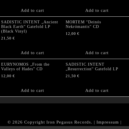
Add to cart
Add to cart
SADISTIC INTENT „Ancient
MORTEM “Deinós
Black Earth“ Gatefold LP
Nekrómantis“ CD
(Black Vinyl)
12,00
€
21,50
€
Add to cart
Add to cart
EURYNOMOS „From the
SADISTIC INTENT
Valleys of Hades” CD
„Resurrection“ Gatefold LP
12,00
€
21,50
€
Add to cart
Add to cart
© 2026 Copyright Iron Pegasus Records. |
Impressum
|
AGB
|
Widerrufsbelehrung / Muster-Widerrufsformular