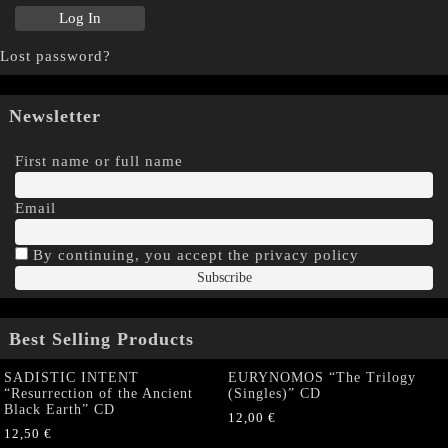
Lost password?
Newsletter
First name or full name
Email
By continuing, you accept the privacy policy
Best Selling Products
SADISTIC INTENT
EURYNOMOS “The Trilogy
“Resurrection of the Ancient
(Singles)” CD
Black Earth” CD
12,00
€
12,50
€