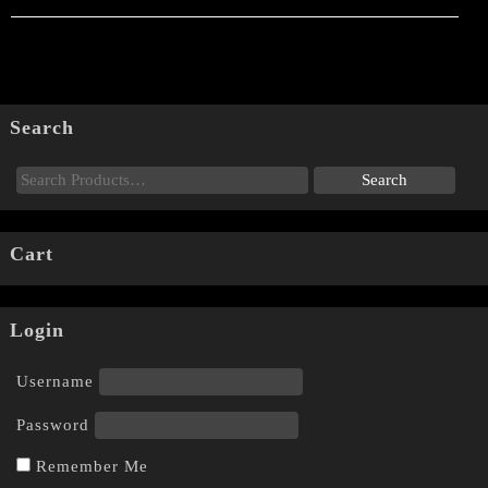
Search
Cart
Login
Username
Password
Remember Me