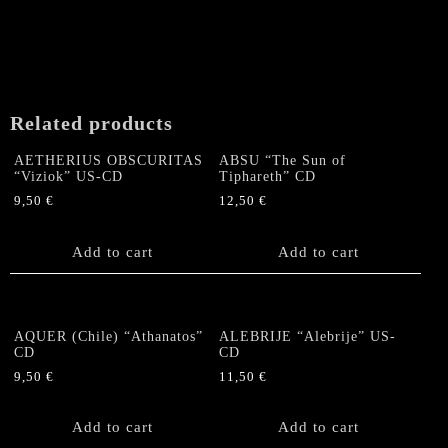
Related products
AETHERIUS OBSCURITAS
ABSU “The Sun of
“Viziok” US-CD
Tiphareth” CD
9,50
€
12,50
€
Add to cart
Add to cart
AQUER (Chile) “Athanatos”
ALEBRIJE “Alebrije” US-
CD
CD
9,50
€
11,50
€
Add to cart
Add to cart