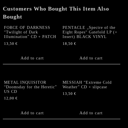
Customers Who Bought This Item Also
Bought
FORCE OF DARKNESS
PENTACLE „Spectre of the
“Twilight of Dark
Eight Ropes“ Gatefold LP (+
Illumination” CD + PATCH
Insert) BLACK VINYL
13,50
€
18,50
€
Add to cart
Add to cart
METAL INQUISITOR
MESSIAH “Extreme Cold
“Doomsday for the Heretic”
Weather” CD + slipcase
US CD
13,50
€
12,00
€
Add to cart
Add to cart