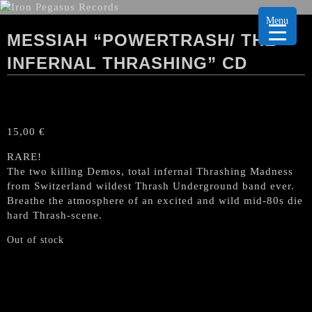
Menu
MESSIAH “POWERTRASH/ THE
INFERNAL THRASHING” CD
15,00
€
RARE!
The two killing Demos, total infernal Thrashing Madness
from Switzerland wildest Thrash Underground band ever.
Breathe the atmosphere of an excited and wild mid-80s die
hard Thrash-scene.
Out of stock