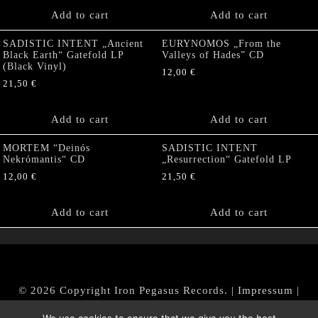
Add to cart
Add to cart
SADISTIC INTENT „Ancient
EURYNOMOS „From the
Black Earth“ Gatefold LP
Valleys of Hades” CD
(Black Vinyl)
12,00
€
21,50
€
Add to cart
Add to cart
MORTEM “Deinós
SADISTIC INTENT
Nekrómantis“ CD
„Resurrection“ Gatefold LP
12,00
€
21,50
€
Add to cart
Add to cart
© 2026 Copyright Iron Pegasus Records. |
Impressum
|
AGB
|
Widerrufsbelehrung / Muster-Widerrufsformular