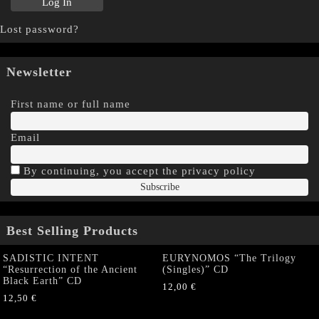
Lost password?
Newsletter
First name or full name
Email
By continuing, you accept the privacy policy
Best Selling Products
SADISTIC INTENT
EURYNOMOS “The Trilogy
“Resurrection of the Ancient
(Singles)” CD
Black Earth” CD
12,00
€
12,50
€