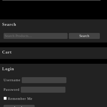
Search
Cart
Login
Username
Password
Remember Me