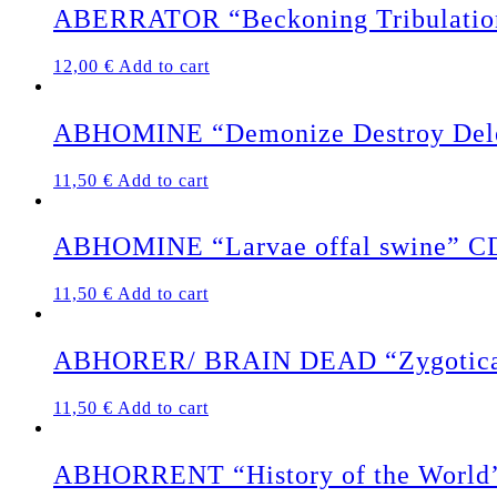
ABERRATOR “Beckoning Tribulati
12,00
€
Add to cart
ABHOMINE “Demonize Destroy Del
11,50
€
Add to cart
ABHOMINE “Larvae offal swine” C
11,50
€
Add to cart
ABHORER/ BRAIN DEAD “Zygotical
11,50
€
Add to cart
ABHORRENT “History of the World’