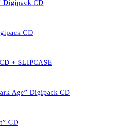
” Digipack CD
igipack CD
” CD + SLIPCASE
ark Age” Digipack CD
t” CD