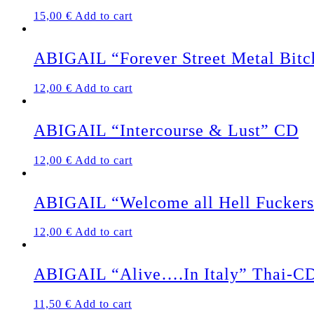
15,00
€
Add to cart
ABIGAIL “Forever Street Metal Bit
12,00
€
Add to cart
ABIGAIL “Intercourse & Lust” CD
12,00
€
Add to cart
ABIGAIL “Welcome all Hell Fucker
12,00
€
Add to cart
ABIGAIL “Alive….In Italy” Thai-C
11,50
€
Add to cart