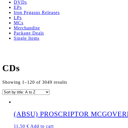
DVDs
EPs
Iron Pegasus Releases
LPs
MCs
Merchandise
Package Deals
Single Items
CDs
Showing 1–120 of 3049 results
(ABSU) PROSCRIPTOR MCGOVERN’
11,50
€
Add to cart