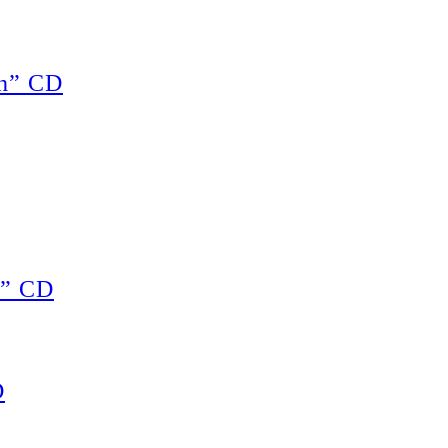
ch” CD
s” CD
D