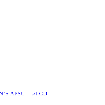
S APSU – s/t CD