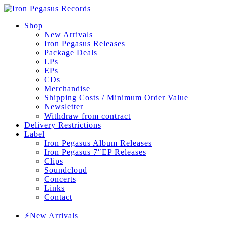
Shop
New Arrivals
Iron Pegasus Releases
Package Deals
LPs
EPs
CDs
Merchandise
Shipping Costs / Minimum Order Value
Newsletter
Withdraw from contract
Delivery Restrictions
Label
Iron Pegasus Album Releases
Iron Pegasus 7″EP Releases
Clips
Soundcloud
Concerts
Links
Contact
⚡New Arrivals