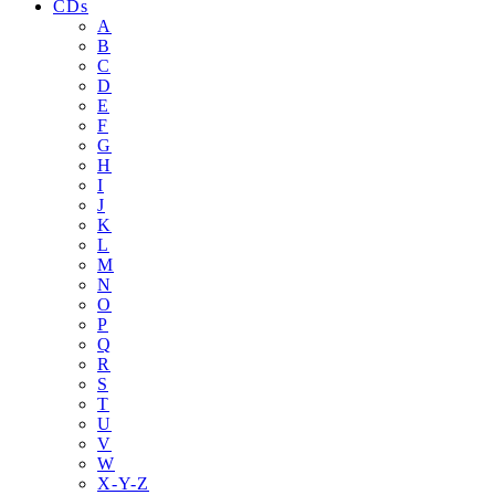
CDs
A
B
C
D
E
F
G
H
I
J
K
L
M
N
O
P
Q
R
S
T
U
V
W
X-Y-Z