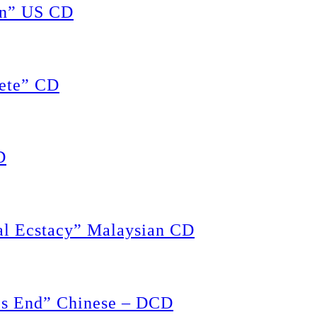
on” US CD
ete” CD
D
 Ecstacy” Malaysian CD
s End” Chinese – DCD