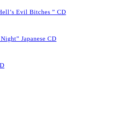
ll’s Evil Bitches ” CD
Night” Japanese CD
CD