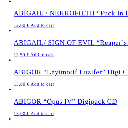
ABIGAIL / NEKROFILTH “Fuck In He
12,00
€
Add to cart
ABIGAIL/ SIGN OF EVIL “Reaper’s 
11,50
€
Add to cart
ABIGOR “Leytmotif Luzifer” Digi 
13,00
€
Add to cart
ABIGOR “Opus IV” Digipack CD
13,00
€
Add to cart