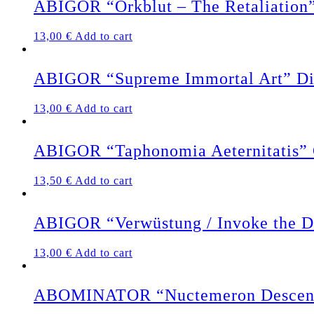
ABIGOR “Orkblut – The Retaliation
13,00
€
Add to cart
ABIGOR “Supreme Immortal Art” D
13,00
€
Add to cart
ABIGOR “Taphonomia Aeternitatis
13,50
€
Add to cart
ABIGOR “Verwüstung / Invoke the D
13,00
€
Add to cart
ABOMINATOR “Nuctemeron Descen