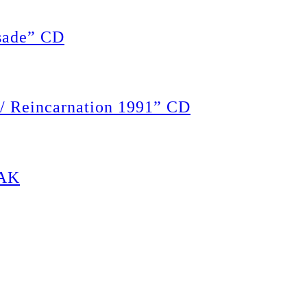
ade” CD
 Reincarnation 1991” CD
PAK