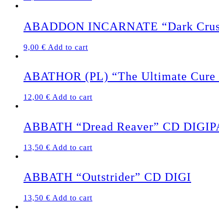
ABADDON INCARNATE “Dark Crus
9,00
€
Add to cart
ABATHOR (PL) “The Ultimate Cure /
12,00
€
Add to cart
ABBATH “Dread Reaver” CD DIGI
13,50
€
Add to cart
ABBATH “Outstrider” CD DIGI
13,50
€
Add to cart