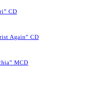
ri” CD
rist Again” CD
achia” MCD