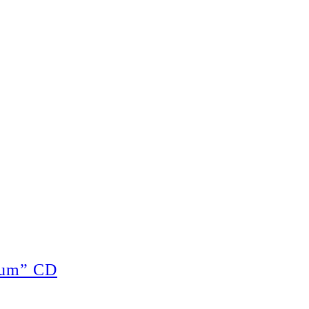
cum” CD