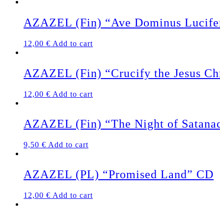
AZAZEL (Fin) “Ave Dominus Lucife
12,00
€
Add to cart
AZAZEL (Fin) “Crucify the Jesus Ch
12,00
€
Add to cart
AZAZEL (Fin) “The Night of Satan
9,50
€
Add to cart
AZAZEL (PL) “Promised Land” CD
12,00
€
Add to cart