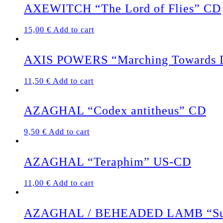
AXEWITCH “The Lord of Flies” CD
15,00
€
Add to cart
AXIS POWERS “Marching Towards De
11,50
€
Add to cart
AZAGHAL “Codex antitheus” CD
9,50
€
Add to cart
AZAGHAL “Teraphim” US-CD
11,00
€
Add to cart
AZAGHAL / BEHEADED LAMB “Suici