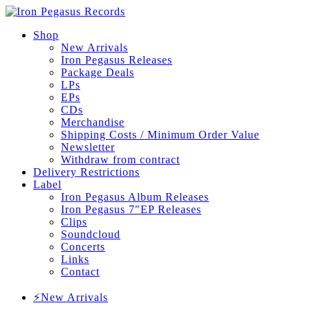
Shop
New Arrivals
Iron Pegasus Releases
Package Deals
LPs
EPs
CDs
Merchandise
Shipping Costs / Minimum Order Value
Newsletter
Withdraw from contract
Delivery Restrictions
Label
Iron Pegasus Album Releases
Iron Pegasus 7″EP Releases
Clips
Soundcloud
Concerts
Links
Contact
⚡New Arrivals