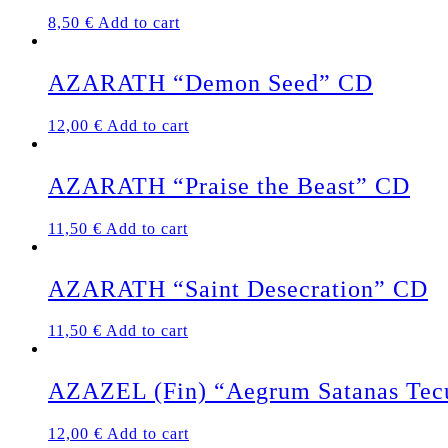
8,50
€
Add to cart
AZARATH “Demon Seed” CD
12,00
€
Add to cart
AZARATH “Praise the Beast” CD
11,50
€
Add to cart
AZARATH “Saint Desecration” CD
11,50
€
Add to cart
AZAZEL (Fin) “Aegrum Satanas Te
12,00
€
Add to cart