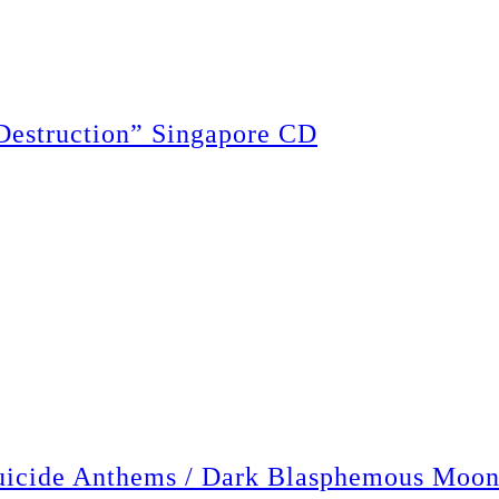
struction” Singapore CD
de Anthems / Dark Blasphemous Moon”