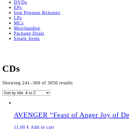
DVDs
EPs
Iron Pegasus Releases
LPs
MCs
Merchandise
Package Deals
Single Items
CDs
Showing 241–360 of 3050 results
AVENGER “Feast of Anger Joy of D
11,00
€
Add to cart