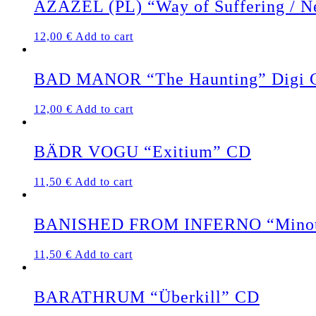
AZAZEL (PL) “Way of Suffering / N
12,00
€
Add to cart
BAD MANOR “The Haunting” Digi 
12,00
€
Add to cart
BÄDR VOGU “Exitium” CD
11,50
€
Add to cart
BANISHED FROM INFERNO “Minota
11,50
€
Add to cart
BARATHRUM “Überkill” CD