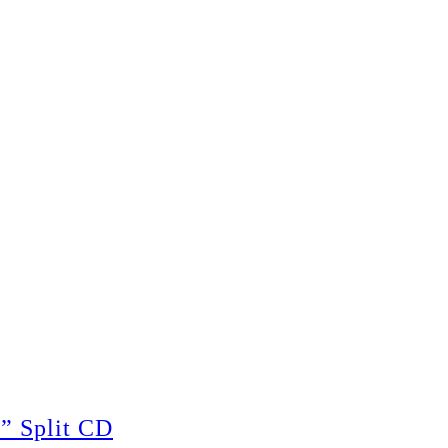
 Split CD