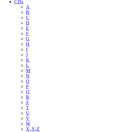
CDs
A
B
C
D
E
F
G
H
I
J
K
L
M
N
O
P
Q
R
S
T
U
V
W
X-Y-Z