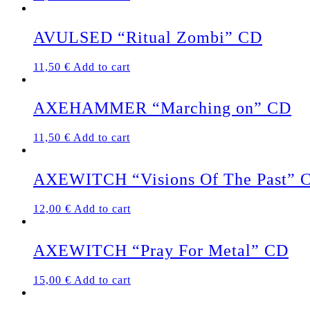
AVULSED “Ritual Zombi” CD
11,50
€
Add to cart
AXEHAMMER “Marching on” CD
11,50
€
Add to cart
AXEWITCH “Visions Of The Past” 
12,00
€
Add to cart
AXEWITCH “Pray For Metal” CD
15,00
€
Add to cart