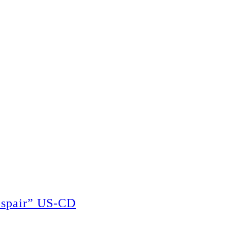
espair” US-CD