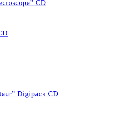
ecroscope” CD
CD
ur” Digipack CD