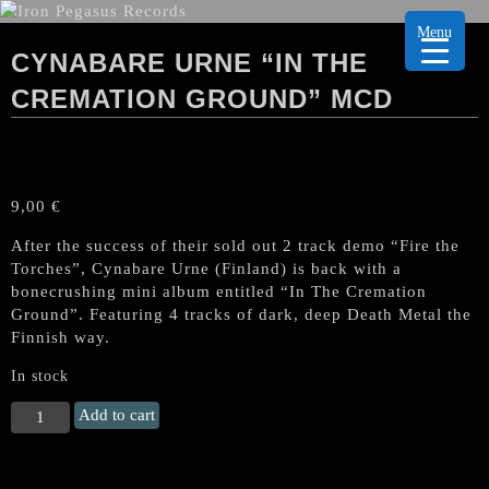
Menu
CYNABARE URNE “IN THE
CREMATION GROUND” MCD
9,00
€
After the success of their sold out 2 track demo “Fire the
Torches”, Cynabare Urne (Finland) is back with a
bonecrushing mini album entitled “In The Cremation
Ground”. Featuring 4 tracks of dark, deep Death Metal the
Finnish way.
In stock
CYNABARE
Add to cart
URNE
"In
the