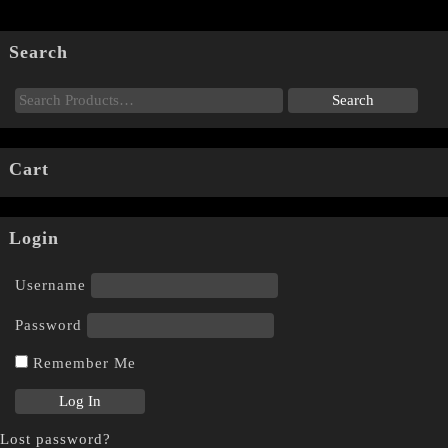
Search
Cart
Login
Username
Password
Remember Me
Lost password?