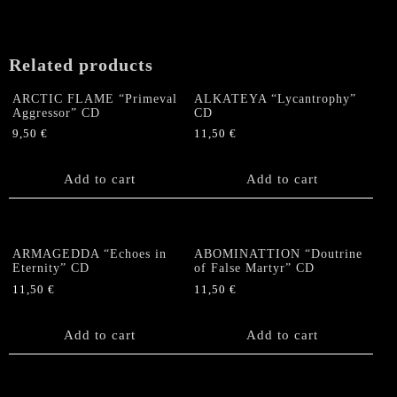
Cremation
Ground"
MCD
Related products
quantity
ARCTIC FLAME “Primeval
ALKATEYA “Lycantrophy”
Aggressor” CD
CD
9,50
€
11,50
€
Add to cart
Add to cart
ARMAGEDDA “Echoes in
ABOMINATTION “Doutrine
Eternity” CD
of False Martyr” CD
11,50
€
11,50
€
Add to cart
Add to cart