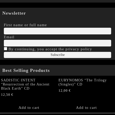
Newsletter
First name or full name
Email
By continuing, you accept the privacy policy
Best Selling Products
SADISTIC INTENT
EURYNOMOS “The Trilogy
“Resurrection of the Ancient
(Singles)” CD
Black Earth” CD
12,00
€
12,50
€
Add to cart
Add to cart