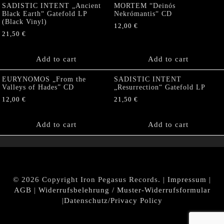
SADISTIC INTENT „Ancient
MORTEM “Deinós
Black Earth“ Gatefold LP
Nekrómantis“ CD
(Black Vinyl)
12,00
€
21,50
€
Add to cart
Add to cart
EURYNOMOS „From the
SADISTIC INTENT
Valleys of Hades” CD
„Resurrection“ Gatefold LP
12,00
€
21,50
€
Add to cart
Add to cart
© 2026 Copyright Iron Pegasus Records. |
Impressum
|
AGB
|
Widerrufsbelehrung / Muster-Widerrufsformular
|
Datenschutz/Privacy Policy