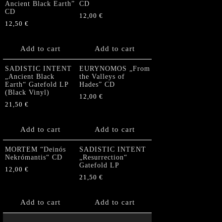
Ancient Black Earth”
CD
CD
12,00
€
12,50
€
Add to cart
Add to cart
SADISTIC INTENT
EURYNOMOS „From
„Ancient Black
the Valleys of
Earth“ Gatefold LP
Hades” CD
(Black Vinyl)
12,00
€
21,50
€
Add to cart
Add to cart
MORTEM “Deinós
SADISTIC INTENT
Nekrómantis“ CD
„Resurrection“
Gatefold LP
12,00
€
21,50
€
Add to cart
Add to cart