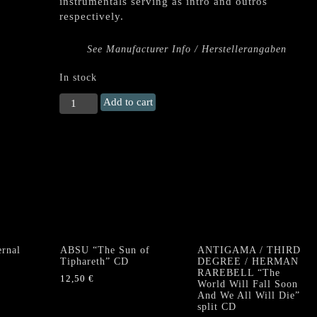
instrumentals serving as intro and outros
respectively.
See Manufacturer Info / Herstellerangaben
In stock
GEHENNA
Add to cart
"Black
Seared
Heart"
CD
HARDCOVER
DIGIBOOK
quantity
rnal
ABSU “The Sun of
ANTIGAMA / THIRD
Tiphareth” CD
DEGREE / HERMAN
RAREBELL “The
12,50
€
World Will Fall Soon
And We All Will Die”
split CD