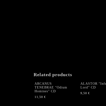
Related products
ARCANUS
ALASTOR “Infe
TENEBRAE “Odium
Lord” CD
Homines” CD
9,50
€
11,50
€