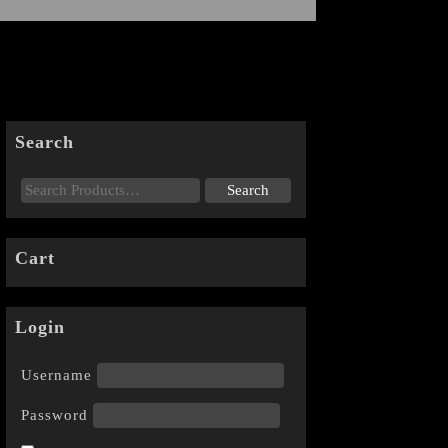
Search
Cart
Login
Username
Password