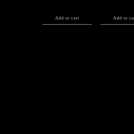
Add to cart
Add to ca