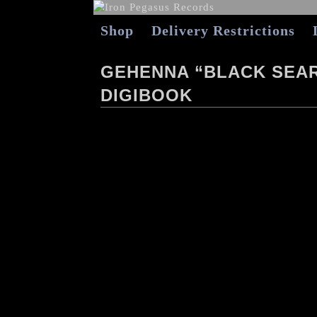
Shop
Delivery Restrictions
GEHENNA “BLACK SEA
DIGIBOOK