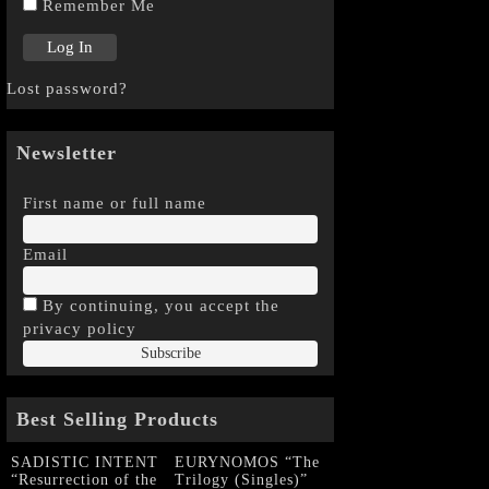
Remember Me
Lost password?
Newsletter
First name or full name
Email
By continuing, you accept the
privacy policy
Best Selling Products
SADISTIC INTENT
EURYNOMOS “The
“Resurrection of the
Trilogy (Singles)”