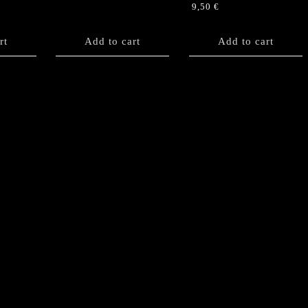
9,50
€
rt
Add to cart
Add to cart