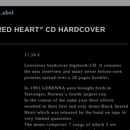
Label
RED HEART” CD HARDCOVER
17,50
€
Luxurious hardcover digibook-CD. It contains
the new interview and many never before-seen
pictures spread over a 28 pages booklet.
In 1993 GEHENNA were brought forth in
Stavanger, Norway`s fourth largest city.
In the course of the same year their efforts
resulted in their first and only demo Black Seared
Heart which was released by the band on tape in
very limited quantities.
The demo comprises 7 songs of which 3 are