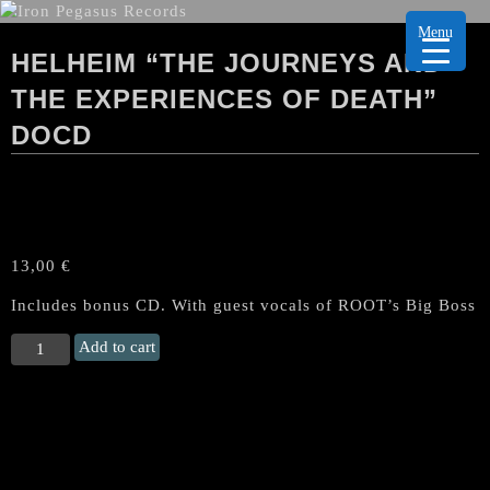
Menu
HELHEIM “THE JOURNEYS AND
THE EXPERIENCES OF DEATH”
DOCD
13,00
€
Includes bonus CD. With guest vocals of ROOT’s Big Boss
HELHEIM
Add to cart
“The
Journeys
and
the
Experiences
of