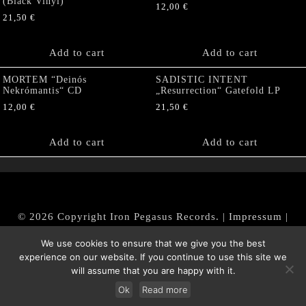
(Black Vinyl)
12,00
€
21,50
€
Add to cart
Add to cart
MORTEM “Deinós
SADISTIC INTENT
Nekrómantis“ CD
„Resurrection“ Gatefold LP
12,00
€
21,50
€
Add to cart
Add to cart
© 2026 Copyright Iron Pegasus Records. |
Impressum
|
AGB
|
Widerrufsbelehrung / Muster-Widerrufsformular
We use cookies to ensure that we give you the best
|
Datenschutz/Privacy Policy
experience on our website. If you continue to use this site we
will assume that you are happy with it.
Ok
Read more
Withdraw from contract