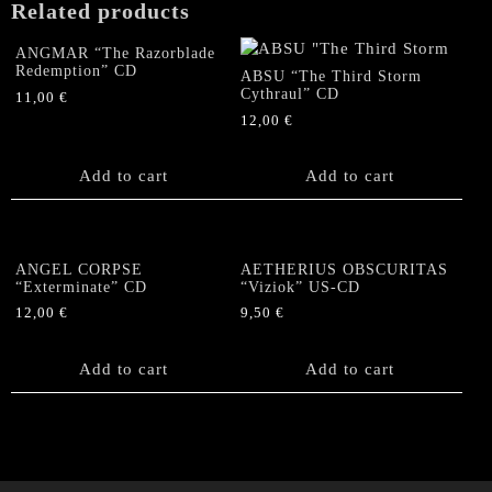
Related products
Death"
DoCD
ANGMAR “The Razorblade
quantity
Redemption” CD
ABSU “The Third Storm
Cythraul” CD
11,00
€
12,00
€
Add to cart
Add to cart
ANGEL CORPSE
AETHERIUS OBSCURITAS
“Exterminate” CD
“Viziok” US-CD
12,00
€
9,50
€
Add to cart
Add to cart