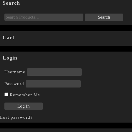
Search
Cart
Login
Username
Password
Remember Me
Lost password?