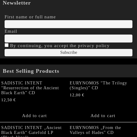
Newsletter
First name or full name
Email
By continuing, you accept the privacy policy
Best Selling Products
SADISTIC INTENT
EURYNOMOS “The Trilogy
“Resurrection of the Ancient
(Singles)” CD
Black Earth” CD
12,00
€
12,50
€
Add to cart
Add to cart
SADISTIC INTENT „Ancient
EURYNOMOS „From the
Black Earth“ Gatefold LP
Valleys of Hades” CD