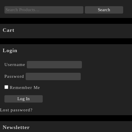
Cart
Login
Username
Password
Remember Me
Lost password?
Newsletter