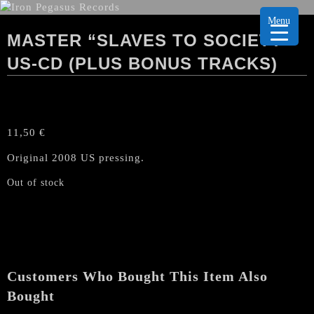
Menu
MASTER “SLAVES TO SOCIETY”
US-CD (PLUS BONUS TRACKS)
11,50
€
Original 2008 US pressing.
Out of stock
Customers Who Bought This Item Also
Bought