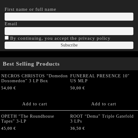
First name or full name
Email
By continuing, you accept the privacy policy
Best Selling Products
NECROS CHRISTOS “Domedon
FUNEREAL PRESENCE 10″
Doxomedon” 3 LP Box
US MLP
54,00
€
50,00
€
Add to cart
Add to cart
OPETH “The Roundhouse
ROOT “Dema” Triple Gatefold
Tapes” 3-LP
3 LPs
45,00
€
36,50
€