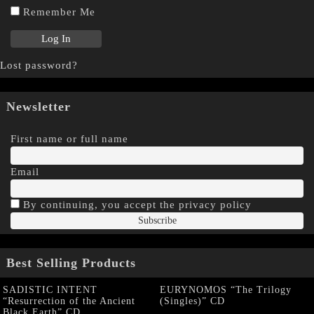
Remember Me
Lost password?
Newsletter
First name or full name
Email
By continuing, you accept the privacy policy
Best Selling Products
SADISTIC INTENT
EURYNOMOS “The Trilogy
“Resurrection of the Ancient
(Singles)” CD
Black Earth” CD