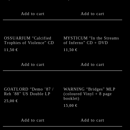
Add to cart
Add to cart
OSSUARIUM “Calcified
MYSTICUM “In the Streams
Trophies of Violence” CD
of Inferno” CD + DVD
11,50
€
11,50
€
Add to cart
Add to cart
GOATLORD “Demo ’87 /
WARNING “Bridges” MLP
Reh ’88” US Double LP
(coloured Vinyl + 8 page
booklet)
25,00
€
15,00
€
Add to cart
Add to cart