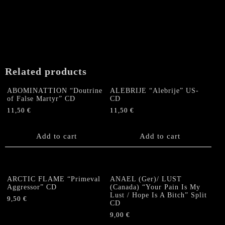
Related products
ABOMINATTION “Doutrine
ALEBRIJE “Alebrije” US-
of False Martyr” CD
CD
11,50
€
11,50
€
Add to cart
Add to cart
ARCTIC FLAME “Primeval
ANAEL (Ger)/ LUST
Aggressor” CD
(Canada) “Your Pain Is My
Lust / Hope Is A Bitch” Split
9,50
€
CD
9,00
€