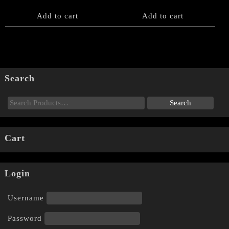
Add to cart
Add to cart
Search
Cart
Login
Username
Password