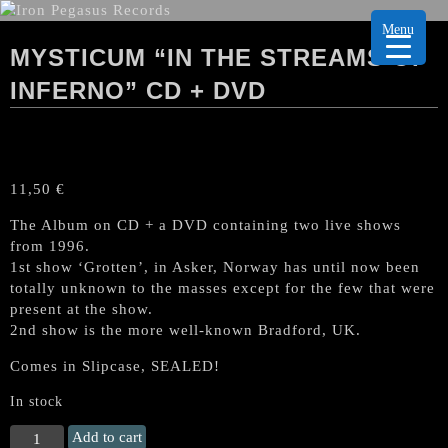
Menu
MYSTICUM “IN THE STREAMS OF
INFERNO” CD + DVD
11,50
€
The Album on CD + a DVD containing two live shows
from 1996.
1st show ‘Grotten’, in Asker, Norway has until now been
totally unknown to the masses except for the few that were
present at the show.
2nd show is the more well-known Bradford, UK.
Comes in Slipcase, SEALED!
In stock
MYSTICUM
Add to cart