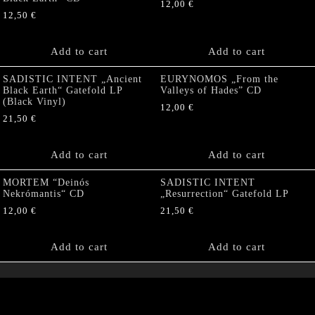
12,00
€
12,50
€
Add to cart
Add to cart
SADISTIC INTENT „Ancient
EURYNOMOS „From the
Black Earth“ Gatefold LP
Valleys of Hades” CD
(Black Vinyl)
12,00
€
21,50
€
Add to cart
Add to cart
MORTEM “Deinós
SADISTIC INTENT
Nekrómantis“ CD
„Resurrection“ Gatefold LP
12,00
€
21,50
€
Add to cart
Add to cart