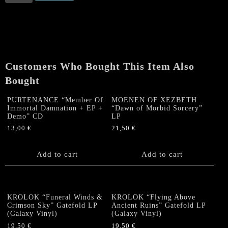
"In
the
Streams
of
Inferno"
CD
Customers Who Bought This Item Also
+
DVD
Bought
quantity
PURTENANCE “Member Of
MOENEN OF XEZBETH
Immortal Damnation + EP +
“Dawn of Morbid Sorcery”
Demo” CD
LP
13,00
€
21,50
€
Add to cart
Add to cart
KROLOK “Funeral Winds &
KROLOK “Flying Above
Crimson Sky” Gatefold LP
Ancient Ruins” Gatefold LP
(Galaxy Vinyl)
(Galaxy Vinyl)
19,50
€
19,50
€