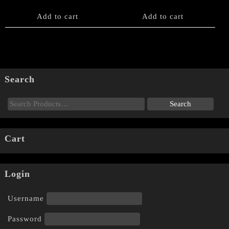
Add to cart
Add to cart
Search
Cart
Login
Username
Password