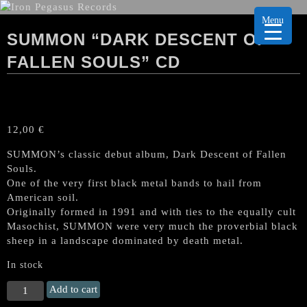
Menu
SUMMON “DARK DESCENT OF
FALLEN SOULS” CD
12,00
€
SUMMON’s classic debut album, Dark Descent of Fallen
Souls.
One of the very first black metal bands to hail from
American soil.
Originally formed in 1991 and with ties to the equally cult
Masochist, SUMMON were very much the proverbial black
sheep in a landscape dominated by death metal.
In stock
SUMMON
Add to cart
"Dark