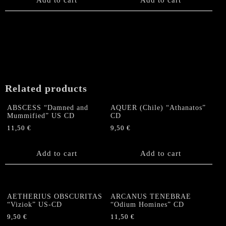
Related products
ABSCESS “Damned and
AQUER (Chile) “Athanatos”
Mummified” US CD
CD
11,50
€
9,50
€
Add to cart
Add to cart
AETHERIUS OBSCURITAS
ARCANUS TENEBRAE
“Viziok” US-CD
“Odium Homines” CD
9,50
€
11,50
€