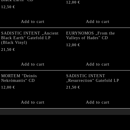
12,00
€
12,50
€
Add to cart
Add to cart
SADISTIC INTENT „Ancient
EURYNOMOS „From the
Black Earth“ Gatefold LP
Valleys of Hades” CD
(Black Vinyl)
12,00
€
21,50
€
Add to cart
Add to cart
MORTEM “Deinós
SADISTIC INTENT
Nekrómantis“ CD
„Resurrection“ Gatefold LP
12,00
€
21,50
€
Add to cart
Add to cart