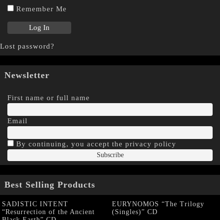
Remember Me
Lost password?
Newsletter
First name or full name
Email
By continuing, you accept the privacy policy
Best Selling Products
SADISTIC INTENT
EURYNOMOS “The Trilogy
“Resurrection of the Ancient
(Singles)” CD
Black Earth” CD