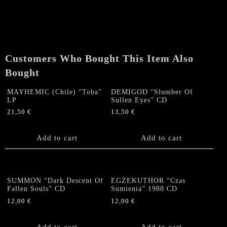
Descent
Of
Fallen
Souls"
CD
Customers Who Bought This Item Also
quantity
Bought
MAYHEMIC (Chile) “Toba”
DEMIGOD “Slumber Of
LP
Sullen Eyes” CD
21,50
€
13,50
€
Add to cart
Add to cart
SUMMON “Dark Descent Of
EGZEKUTHOR “Czas
Fallen Souls” CD
Sumienia” 1988 CD
12,00
€
12,00
€
Add to cart
Add to cart