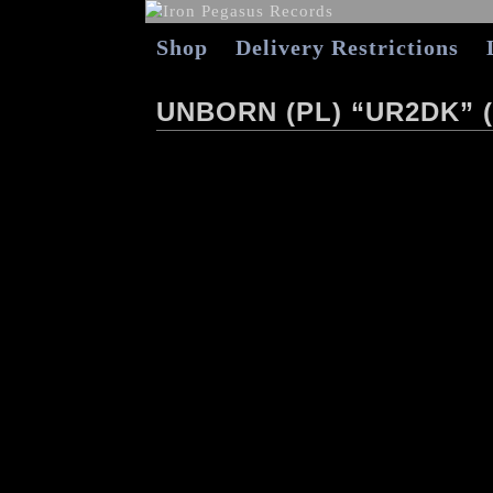
Shop
Delivery Restrictions
UNBORN (PL) “UR2DK” (