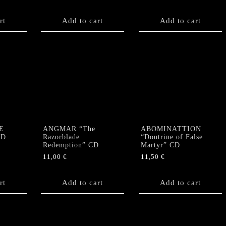
rt
Add to cart
Add to cart
E
ANGMAR “The
ABOMINATTION
CD
Razorblade
“Doutrine of False
Redemption” CD
Martyr” CD
11,00
€
11,50
€
rt
Add to cart
Add to cart