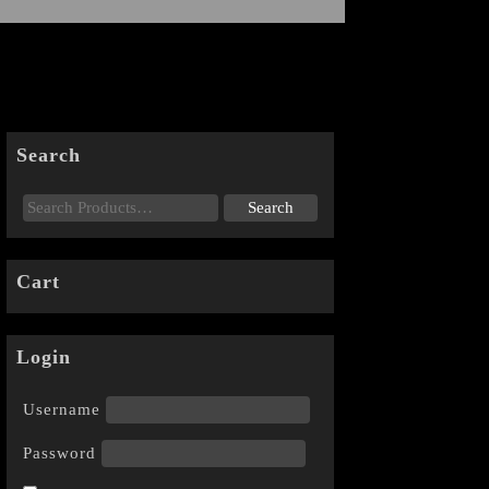
Search
Cart
Login
Username
Password