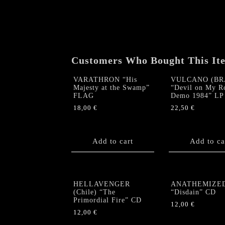
Customers Who Bought This It
VARATHRON “His
VULCANO (BR
Majesty at the Swamp”
“Devil on My R
FLAG
Demo 1984” LP
18,00
€
22,50
€
Add to cart
Add to ca
HELLAVENGER
ANATHEMIZE
(Chile) “The
“Disdain” CD
Primordial Fire” CD
12,00
€
12,00
€