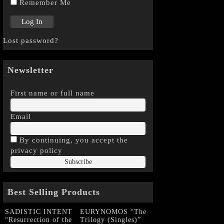
Remember Me
Lost password?
Newsletter
First name or full name
Email
By continuing, you accept the
privacy policy
Best Selling Products
SADISTIC INTENT
EURYNOMOS “The
“Resurrection of the
Trilogy (Singles)”