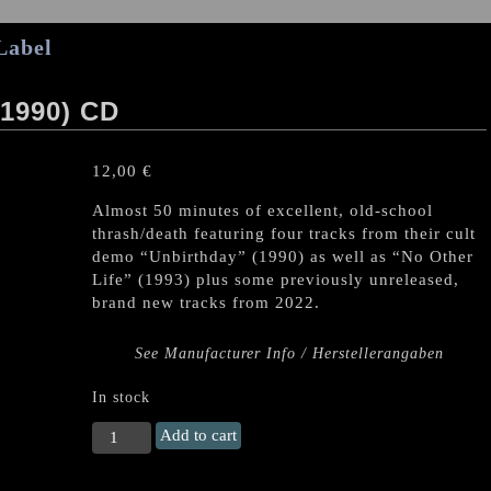
Label
1990) CD
12,00
€
Almost 50 minutes of excellent, old-school
thrash/death featuring four tracks from their cult
demo “Unbirthday” (1990) as well as “No Other
Life” (1993) plus some previously unreleased,
brand new tracks from 2022.
See Manufacturer Info / Herstellerangaben
In stock
UNBORN
Add to cart
(PL)
"UR2DK"