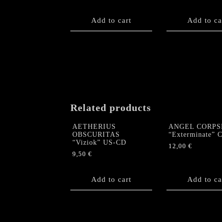
Add to cart
Add to ca
Related products
AETHERIUS
ANGEL CORPS
OBSCURITAS
“Exterminate” 
“Viziok” US-CD
12,00
€
9,50
€
Add to cart
Add to ca