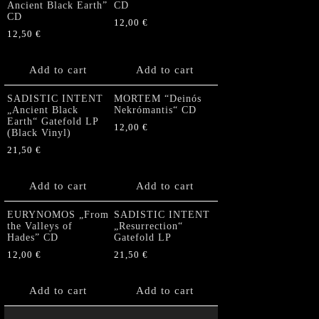
Ancient Black Earth”
CD
CD
12,00
€
12,50
€
Add to cart
Add to cart
SADISTIC INTENT
MORTEM “Deinós
„Ancient Black
Nekrómantis“ CD
Earth“ Gatefold LP
12,00
€
(Black Vinyl)
21,50
€
Add to cart
Add to cart
EURYNOMOS „From
SADISTIC INTENT
the Valleys of
„Resurrection“
Hades” CD
Gatefold LP
12,00
€
21,50
€
Add to cart
Add to cart