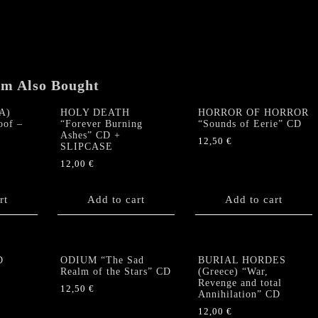
(1990)
CD
quantity
em Also Bought
A)
HOLY DEATH
HORROR OF HORROR
oof –
“Forever Burning
“Sounds of Eerie” CD
Ashes” CD +
12,50
€
SLIPCASE
12,00
€
rt
Add to cart
Add to cart
D
ODIUM “The Sad
BURIAL HORDES
Realm of the Stars” CD
(Greece) “War,
Revenge and total
12,50
€
Annihilation” CD
12,00
€