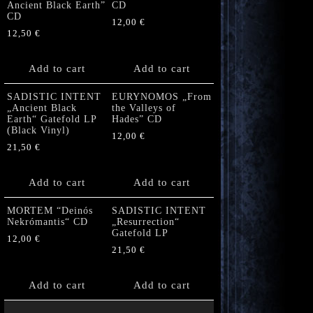
Ancient Black Earth”
CD
CD
12,00
€
12,50
€
Add to cart
Add to cart
SADISTIC INTENT
EURYNOMOS „From
„Ancient Black
the Valleys of
Earth“ Gatefold LP
Hades” CD
(Black Vinyl)
12,00
€
21,50
€
Add to cart
Add to cart
MORTEM “Deinós
SADISTIC INTENT
Nekrómantis“ CD
„Resurrection“
Gatefold LP
12,00
€
21,50
€
Add to cart
Add to cart