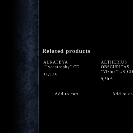
Related products
ALKATEYA
AETHERIUS
“Lycantrophy” CD
OBSCURITAS
“Viziok” US-C
11,50
€
9,50
€
Add to cart
Add to ca