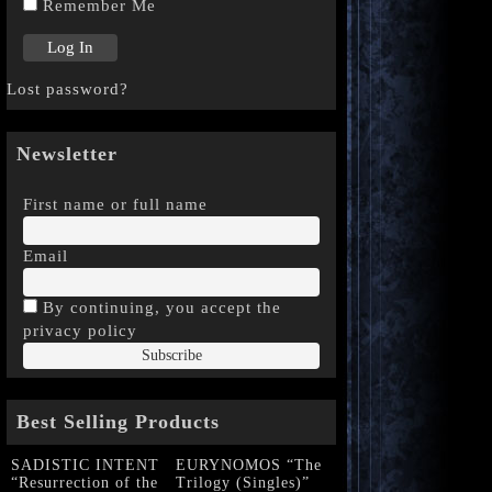
Remember Me
Lost password?
Newsletter
First name or full name
Email
By continuing, you accept the
privacy policy
Best Selling Products
SADISTIC INTENT
EURYNOMOS “The
“Resurrection of the
Trilogy (Singles)”