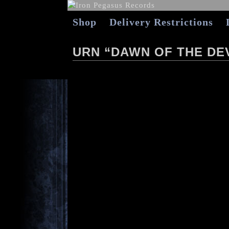
Shop
Delivery Restrictions
URN “DAWN OF THE DE