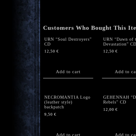
Customers Who Bought This It
URN “Soul Destroyers”
URN “Dawn of 
CD
Devastation” C
12,50
€
12,50
€
Add to cart
Add to ca
NECROMANTIA Logo
GEHENNAH “De
(leather style)
Rebels” CD
backpatch
12,00
€
9,50
€
Add to cart
Add to ca