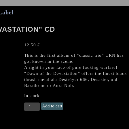
Label
VASTATION” CD
12,50
€
This is the first album of “classic trio” URN has
got known in the scene.
A right in your face of pure fucking warfare!
“Dawn of the Devastation” offers the finest black
thrash metal ala Deströyer 666, Desaster, old
Barathrum or Aura Noir.
In stock
URN
Add to cart
“Dawn
of
the