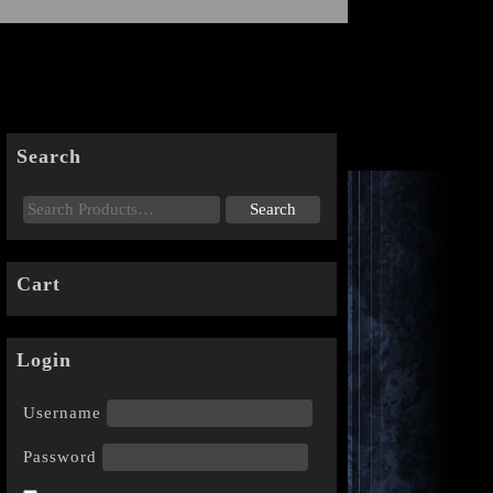
Search
Cart
Login
Username
Password