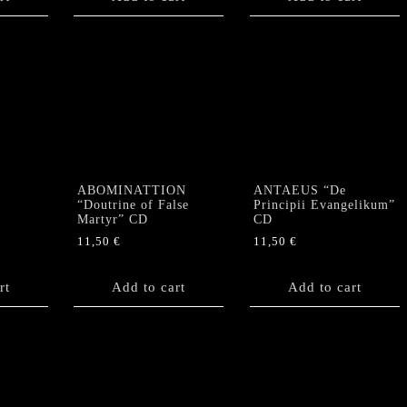
ABOMINATTION
ANTAEUS “De
“Doutrine of False
Principii Evangelikum”
D
Martyr” CD
CD
11,50
€
11,50
€
rt
Add to cart
Add to cart