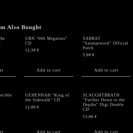
Devastation”
CD
quantity
em Also Bought
the
URN “666 Megatons”
SABBAT
D
CD
“Satanasword” Official
Patch
12,50
€
5,00
€
rt
Add to cart
Add to cart
cible
GEHENNAH “King of
SLAUGHTBBATH
the Sidewalk” CD
“Further Down to the
Depths” Digi Double
12,00
€
CD
15,00
€
rt
Add to cart
Add to cart