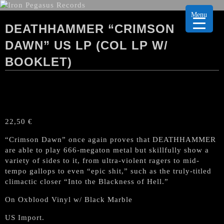
Menu
DEATHHAMMER “CRIMSON
DAWN” US LP (COL LP W/
BOOKLET)
22,50
€
“Crimson Dawn” once again proves that DEATHHAMMER
are able to play 666-megaton metal but skillfully show a
variety of sides to it, from ultra-violent ragers to mid-
tempo gallops to even “epic shit,” such as the truly-titled
climactic closer “Into the Blackness of Hell.”
On Oxblood Vinyl w/ Black Marble
US Import.