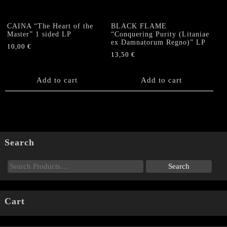
CAINA “The Heart of the
BLACK FLAME
Master” 1 sided LP
“Conquering Purity (Litaniae
ex Damnatorum Regno)” LP
10,00
€
13,50
€
Add to cart
Add to cart
Search
Cart