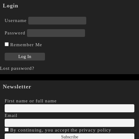
Login
Username
Password
Remember Me
Lost password?
Newsletter
First name or full name
Email
By continuing, you accept the privacy policy