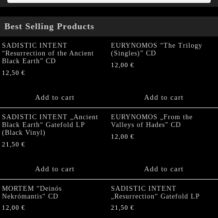
Best Selling Products
SADISTIC INTENT
EURYNOMOS “The Trilogy
“Resurrection of the Ancient
(Singles)” CD
Black Earth” CD
12,00
€
12,50
€
Add to cart
Add to cart
SADISTIC INTENT „Ancient
EURYNOMOS „From the
Black Earth“ Gatefold LP
Valleys of Hades” CD
(Black Vinyl)
12,00
€
21,50
€
Add to cart
Add to cart
MORTEM “Deinós
SADISTIC INTENT
Nekrómantis“ CD
„Resurrection“ Gatefold LP
12,00
€
21,50
€