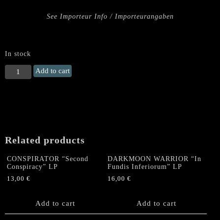
See Importeur Info / Importeurangaben
In stock
DEATHHAMMER
Add to cart
"Crimson
Dawn"
US
LP
(col
LP
Related products
w/
Booklet)
CONSPIRATOR “Second
DARKMOON WARRIOR “In
quantity
Conspiracy” LP
Fundis Inferiorum” LP
13,00
€
16,00
€
Add to cart
Add to cart