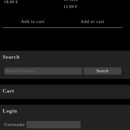
18,00
€
12,00
€
Add to cart
Add to cart
Search
Cart
Login
Username