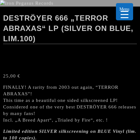
Menu
DESTRÖYER 666 „TERROR
ABRAXAS“ LP (SILVER ON BLUE,
LIM.100)
25,00
€
FINALLY! A rarity from 2003 out again, “TERROR
ABRAXAS”!
This time as a beautiful one sided silkscreened LP!
Considered one of the very best DESTRÖYER 666 releases
by many fans!
Incl. „A Breed Apart“, „Trialed by Fire“, etc. !
Limited edition SILVER silkscreening on BLUE Vinyl (lim.
to 100 copies).