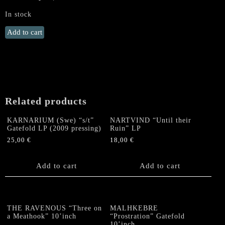
In stock
DESTRÖYER
Add to cart
666
„Terror
Abraxas“
LP
(SILVER
on
Related products
BLUE,
lim.100)
KARNARIUM (Swe) “s/t”
NARTVIND “Until their
quantity
Gatefold LP (2009 pressing)
Ruin” LP
25,00
€
18,00
€
Add to cart
Add to cart
THE RAVENOUS “Three on
MALHKEBRE
a Meathook” 10’inch
“Prostration” Gatefold
10’inch