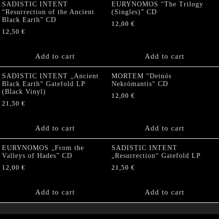
SADISTIC INTENT
EURYNOMOS “The Trilogy
“Resurrection of the Ancient
(Singles)” CD
Black Earth” CD
12,00
€
12,50
€
Add to cart
Add to cart
SADISTIC INTENT „Ancient
MORTEM “Deinós
Black Earth“ Gatefold LP
Nekrómantis“ CD
(Black Vinyl)
12,00
€
21,50
€
Add to cart
Add to cart
EURYNOMOS „From the
SADISTIC INTENT
Valleys of Hades” CD
„Resurrection“ Gatefold LP
12,00
€
21,50
€
Add to cart
Add to cart