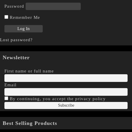
Password
Remember Me
Lost password?
Newsletter
First name or full name
Email
By continuing, you accept the privacy policy
Best Selling Products