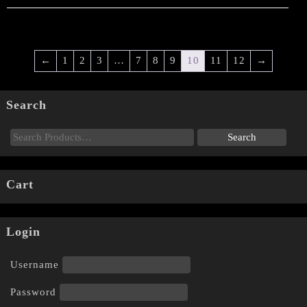
←
1
2
3
…
7
8
9
10
11
12
→
Search
Cart
Login
Username
Password