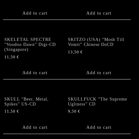
Add to cart
Add to cart
SKELETAL SPECTRE
SKITZO (USA) “Mosh Till
“Voodoo Dawn” Digi-CD
Vomit” Chinese DoCD
(Singapore)
13,50
€
11,50
€
Add to cart
Add to cart
SKULL “Beer, Metal,
SKULLFUCK “The Supreme
Spikes” US-CD
Ugliness” CD
11,50
€
9,50
€
Add to cart
Add to cart