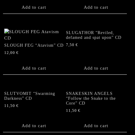
Add to cart
Add to cart
SLUGATHOR “Reviled,
defamed and spat upon” CD
7,50
€
SLOUGH FEG “Atavism” CD
12,00
€
Add to cart
Add to cart
SLUTVOMIT “Swarming
SNAKESKIN ANGELS
Darkness” CD
“Follow the Snake to the
Core” CD
11,50
€
11,50
€
Add to cart
Add to cart