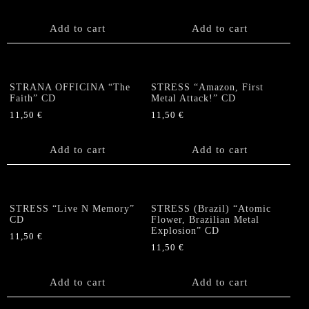
Add to cart
Add to cart
STRANA OFFICINA “The
STRESS “Amazon, First
Faith” CD
Metal Attack!” CD
11,50
€
11,50
€
Add to cart
Add to cart
STRESS “Live N Memory”
STRESS (Brazil) “Atomic
CD
Flower, Brazilian Metal
Explosion” CD
11,50
€
11,50
€
Add to cart
Add to cart