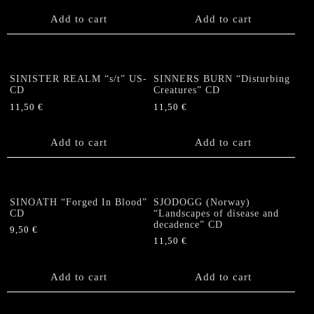
Add to cart
Add to cart
SINISTER REALM “s/t” US-
SINNERS BURN “Disturbing
CD
Creatures” CD
11,50
€
11,50
€
Add to cart
Add to cart
SINOATH “Forged In Blood”
SJODOGG (Norway)
CD
“Landscapes of disease and
decadence” CD
9,50
€
11,50
€
Add to cart
Add to cart