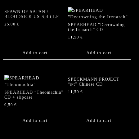
SPAWN OF SATAN /
BLOODSICK US-Split LP
25,00
€
SPEARHEAD “Decrowning
the Irenarch” CD
11,50
€
Add to cart
Add to cart
SPECKMANN PROJECT
“s/t” Chinese CD
11,50
€
SPEARHEAD “Theomachia”
CD + slipcase
9,50
€
Add to cart
Add to cart