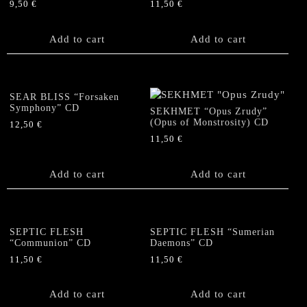
9,50
€
11,50
€
Add to cart
Add to cart
SEAR BLISS “Forsaken
Symphony” CD
SEKHMET “Opus Zrudy”
(Opus of Monstrosity) CD
12,50
€
11,50
€
Add to cart
Add to cart
SEPTIC FLESH
SEPTIC FLESH “Sumerian
“Communion” CD
Daemons” CD
11,50
€
11,50
€
Add to cart
Add to cart