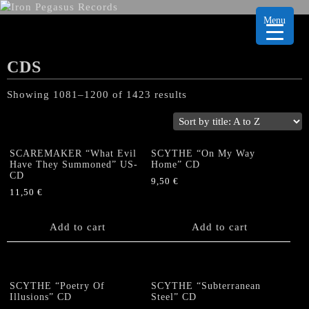
Menu
CDS
Showing 1081–1200 of 1423 results
SCAREMAKER “What Evil
SCYTHE “On My Way
Have They Summoned” US-
Home” CD
CD
9,50
€
11,50
€
Add to cart
Add to cart
SCYTHE “Poetry Of
SCYTHE “Subterranean
Illusions” CD
Steel” CD