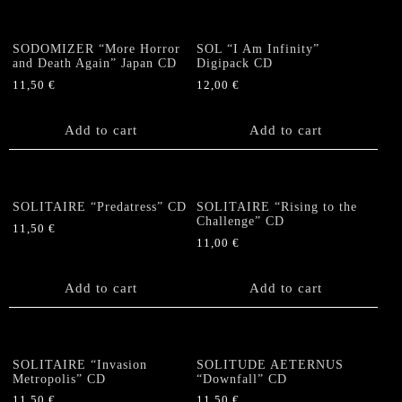
SODOMIZER “More Horror
SOL “I Am Infinity”
and Death Again” Japan CD
Digipack CD
11,50
€
12,00
€
Add to cart
Add to cart
SOLITAIRE “Predatress” CD
SOLITAIRE “Rising to the
Challenge” CD
11,50
€
11,00
€
Add to cart
Add to cart
SOLITAIRE “Invasion
SOLITUDE AETERNUS
Metropolis” CD
“Downfall” CD
11,50
€
11,50
€