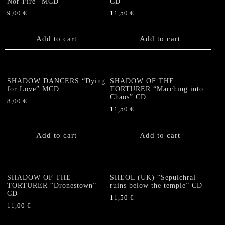
Nor Fire” MCD
CD
9,00
€
11,50
€
Add to cart
Add to cart
SHADOW DANCERS “Dying
SHADOW OF THE
for Love” MCD
TORTURER “Marching into
Chaos” CD
8,00
€
11,50
€
Add to cart
Add to cart
SHADOW OF THE
SHEOL (UK) “Sepulchral
TORTURER “Dronestown”
ruins below the temple” CD
CD
11,50
€
11,00
€