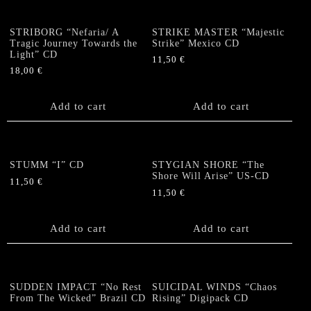
STRIBORG “Nefaria/ A
STRIKE MASTER “Majestic
Tragic Journey Towards the
Strike” Mexico CD
Light” CD
11,50
€
18,00
€
Add to cart
Add to cart
STUMM “I” CD
STYGIAN SHORE “The
Shore Will Arise” US-CD
11,50
€
11,50
€
Add to cart
Add to cart
SUDDEN IMPACT “No Rest
SUICIDAL WINDS “Chaos
From The Wicked” Brazil CD
Rising” Digipack CD