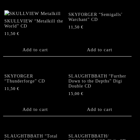
SKYFORGER “Semigalls’
Warchant” CD
SKULLVIEW “Metalkill the
World” CD
11,50
€
11,50
€
Add to cart
Add to cart
SKYFORGER
SLAUGHTBBATH “Further
“Thunderforge” CD
Down to the Depths” Digi
Double CD
11,50
€
15,00
€
Add to cart
Add to cart
SLAUGHTBBATH “Total
SLAUGHTBBATH/