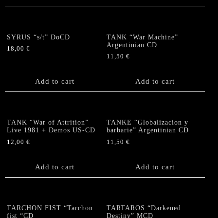
SYRUS “s/t” DoCD
TANK “War Machine”
Argentinian CD
18,00
€
11,50
€
Add to cart
Add to cart
TANK “War of Attrition”
TANKE “Globalizacion y
Live 1981 + Demos US-CD
barbarie” Argentinian CD
12,00
€
11,50
€
Add to cart
Add to cart
TARCHON FIST “Tarchon
TARTAROS “Darkened
fist “CD
Destiny” MCD