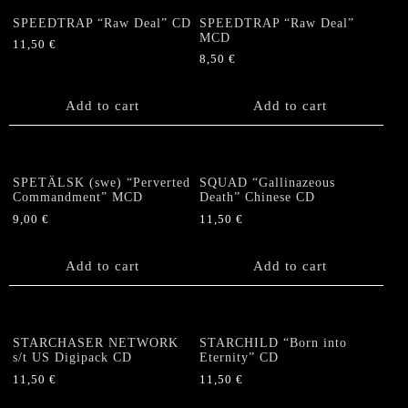
SPEEDTRAP “Raw Deal” CD
SPEEDTRAP “Raw Deal”
MCD
11,50
€
8,50
€
Add to cart
Add to cart
SPETÄLSK (swe) “Perverted
SQUAD “Gallinazeous
Commandment” MCD
Death” Chinese CD
9,00
€
11,50
€
Add to cart
Add to cart
STARCHASER NETWORK
STARCHILD “Born into
s/t US Digipack CD
Eternity” CD
11,50
€
11,50
€