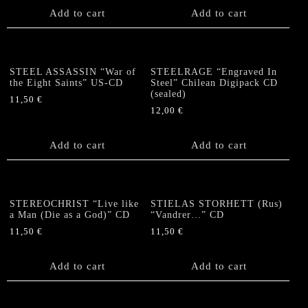
Add to cart
Add to cart
STEEL ASSASSIN “War of
STEELRAGE “Engraved In
the Eight Saints” US-CD
Steel” Chilean Digipack CD
(sealed)
11,50
€
12,00
€
Add to cart
Add to cart
STEREOCHRIST “Live like
STIELAS STORHETT (Rus)
a Man (Die as a God)” CD
“Vandrer…” CD
11,50
€
11,50
€
Add to cart
Add to cart