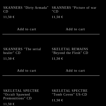
SKANNERS “Dirty Armada”
SKANNERS “Picture of war
CD
“CD
11,50
€
11,50
€
Add to cart
Add to cart
SKANNERS “The serial
SKELETAL REMAINS
healer” CD
“Beyond the Flesh” CD
11,50
€
11,50
€
Add to cart
Add to cart
SKELETAL SPECTRE
SKELETAL SPECTRE
“Occult Spawned
“Tomb Coven” US-CD
Premonitions” CD
11,50
€
11,50
€