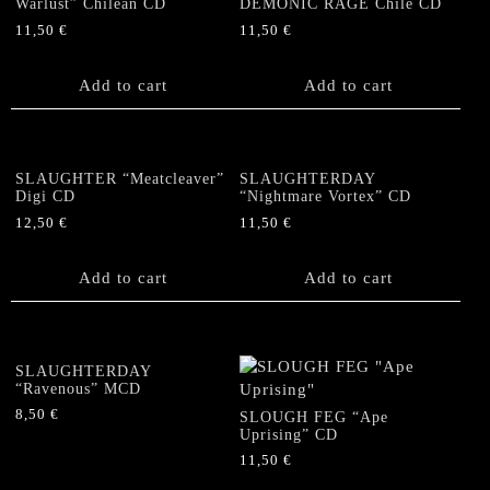
Warlust” Chilean CD
DEMONIC RAGE Chile CD
11,50
€
11,50
€
Add to cart
Add to cart
SLAUGHTER “Meatcleaver”
SLAUGHTERDAY
Digi CD
“Nightmare Vortex” CD
12,50
€
11,50
€
Add to cart
Add to cart
SLAUGHTERDAY
“Ravenous” MCD
8,50
€
SLOUGH FEG “Ape
Uprising” CD
11,50
€