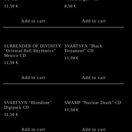
11,50
€
8,50
€
Add to cart
Add to cart
SURRENDER OF DIVINITY
SVARTSYN “Black
“Oriental Hell Rhythmics”
Testament” CD
Mexico CD
11,50
€
11,50
€
Add to cart
Add to cart
SVARTSYN “Bloodline”
SWAMP “Nuclear Death” CD
Digipack CD
11,50
€
11,50
€
Add to cart
Add to cart