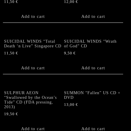
11,50
€
12,00
€
Add to cart
Add to cart
SUICIDAL WINDS “Total
SUICIDAL WINDS “Wrath
Death ‘n Live” Singapore CD
of God” CD
11,50
€
9,50
€
Add to cart
Add to cart
SULPHUR AEON
SUMMON “Fallen” US CD +
“Swallowed by the Ocean’s
DVD
Tide” CD (FDA pressing,
13,00
€
2013)
19,50
€
Add to cart
Add to cart