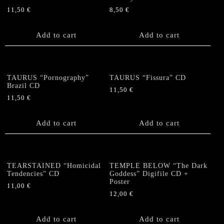
11,50
€
8,50
€
Add to cart
Add to cart
TAURUS “Pornography”
TAURUS “Fissura” CD
Brazil CD
11,50
€
11,50
€
Add to cart
Add to cart
TEARSTAINED “Homicidal
TEMPLE BELOW “The Dark
Tendencies” CD
Goddess” Digifile CD +
Poster
11,00
€
12,00
€
Add to cart
Add to cart