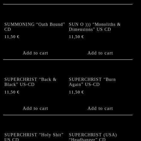
SUMMONING “Oath Bound”
SUN O ))) “Monoliths &
CD
Dimensions” US CD
11,50
€
11,50
€
Add to cart
Add to cart
SUPERCHRIST “Back &
SUPERCHRIST “Burn
Black” US-CD
Again” US-CD
11,50
€
11,50
€
Add to cart
Add to cart
SUPERCHRIST “Holy Shit”
SUPERCHRIST (USA)
US CD
“Headbanger” CD