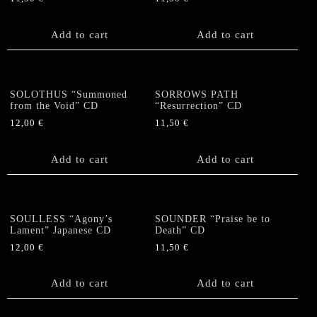
Add to cart
Add to cart
SOLOTHUS “Summoned
SORROWS PATH
from the Void” CD
“Resurrection” CD
12,00
€
11,50
€
Add to cart
Add to cart
SOULLESS “Agony’s
SOUNDER “Praise be to
Lament” Japanese CD
Death” CD
12,00
€
11,50
€
Add to cart
Add to cart