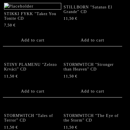
STILLBORN “Satanas El
Grande” CD
STIKKI FYKK “Takez You
Tonite CD
11,50
€
7,50
€
Add to cart
Add to cart
STINY PLAMENU “Zelezo
STORMWITCH “Stronger
Krváci” CD
than Heaven” CD
11,50
€
11,50
€
Add to cart
Add to cart
STORMWITCH “Tales of
STORMWITCH “The Eye of
Terror” CD
the Storm” CD
11,50
€
11,50
€