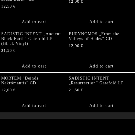
12,00
€
12,50
€
Add to cart
Add to cart
SADISTIC INTENT „Ancient
EURYNOMOS „From the
Black Earth“ Gatefold LP
Valleys of Hades” CD
(Black Vinyl)
12,00
€
21,50
€
Add to cart
Add to cart
MORTEM “Deinós
SADISTIC INTENT
Nekrómantis“ CD
„Resurrection“ Gatefold LP
12,00
€
21,50
€
Add to cart
Add to cart