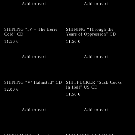
Add to cart
Add to cart
SHINING “IV – The Eerie
SHINING “Through the
Cold” CD
Years of Oppression” CD
11,50
€
11,50
€
Add to cart
Add to cart
SHINING “V/ Halmstad” CD
SHITFUCKER “Suck Cocks
In Hell” US CD
12,00
€
11,50
€
Add to cart
Add to cart