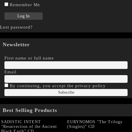
Remember Me
Lost password?
Newsletter
First name or full name
Email
By continuing, you accept the privacy policy
Best Selling Products
SADISTIC INTENT
EURYNOMOS “The Trilogy
“Resurrection of the Ancient
(Singles)” CD
Black Earth” CD