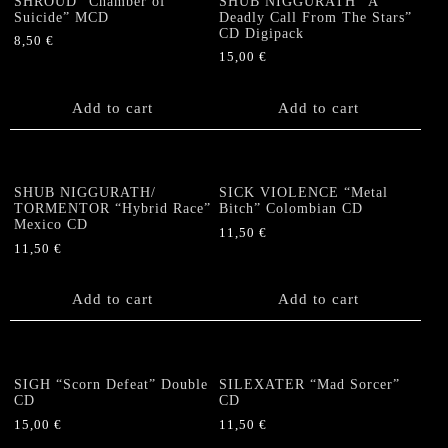
SHROUD “Chamber of
SHUB NIGGURATH “A
Suicide” MCD
Deadly Call From The Stars”
CD Digipack
8,50
€
15,00
€
Add to cart
Add to cart
SHUB NIGGURATH/
SICK VIOLENCE “Metal
TORMENTOR “Hybrid Race”
Bitch” Colombian CD
Mexico CD
11,50
€
11,50
€
Add to cart
Add to cart
SIGH “Scorn Defeat” Double
SILEXATER “Mad Sorcer”
CD
CD
15,00
€
11,50
€