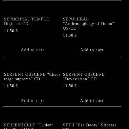
SEPUCHRAL TEMPLE
SEPULCRAL
Digipack CD
“Anthropophagy of Doom”
US-CD
11,50
€
11,50
€
Add to cart
Add to cart
SERPENT OBSCENE “Chaos
SERPENT OBSCENE
reign supreme” CD
“Devastation” CD
11,50
€
11,50
€
Add to cart
Add to cart
SERPENTCULT “Trident
SETH “Era Decay” Slipcase